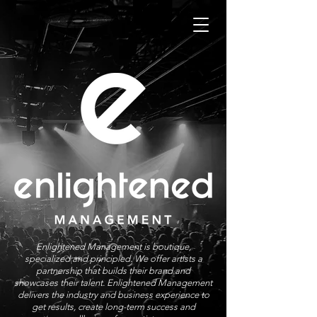
Enlightened Management is boutique,
specialized and principled. We offer artists a
partnership that builds their brand and
showcases their talent. Enlightened Management
delivers the industry and business experience to
get results, create long-term success and